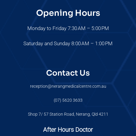
Opening Hours
Monday to Friday 7:30 AM – 5:00 PM
Saturday and Sunday 8:00 AM – 1:00 PM
Contact Us
reception@nerangmedicalcentre.com.au
(07) 5620 3633
Shop 7/ 57 Station Road, Nerang, Qld 4211
After Hours Doctor