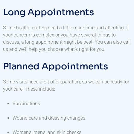
Long Appointments
Some health matters need a little more time and attention. If
your concern is complex or you have several things to
discuss, a long appointment might be best. You can also call
us and we’ll help you choose what’s right for you.
Planned Appointments
Some visits need a bit of preparation, so we can be ready for
your care. These include:
Vaccinations
Wound care and dressing changes
Women’s, men’s, and skin checks