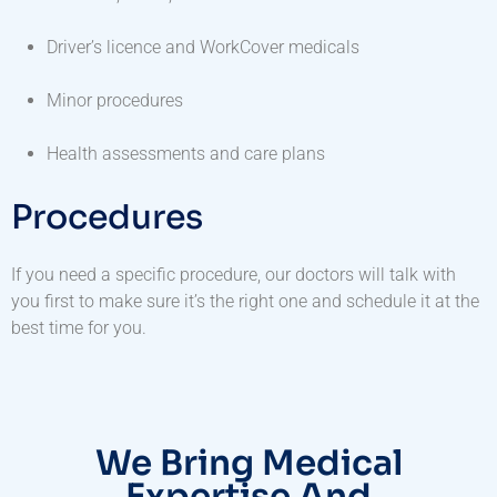
Driver’s licence and WorkCover medicals
Minor procedures
Health assessments and care plans
Procedures
If you need a specific procedure, our doctors will talk with
you first to make sure it’s the right one and schedule it at the
best time for you.
We Bring Medical
Expertise And