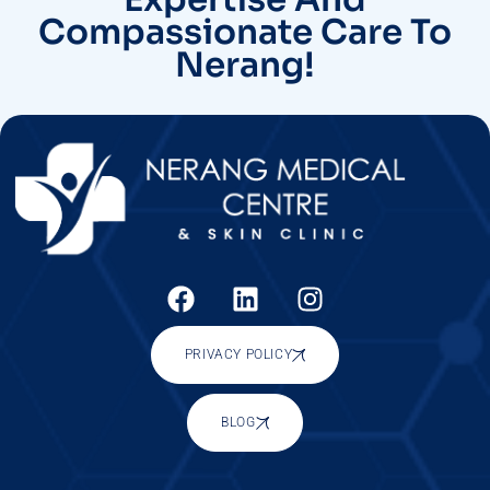
Compassionate Care To
Nerang!
PRIVACY POLICY
BLOG