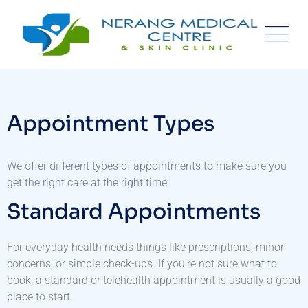
Appointment Types
We offer different types of appointments to make sure you
get the right care at the right time.
Standard Appointments
For everyday health needs things like prescriptions, minor
concerns, or simple check-ups. If you’re not sure what to
book, a standard or telehealth appointment is usually a good
place to start.