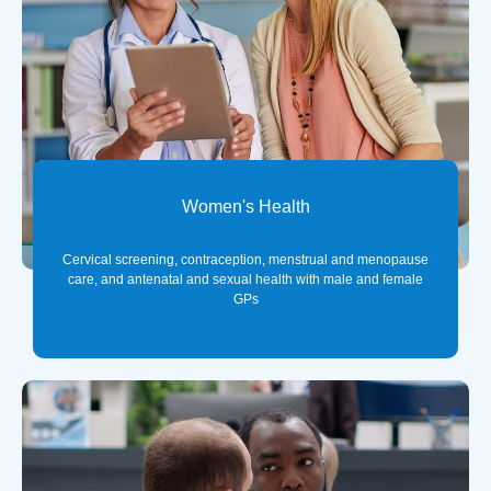
Women's Health
Cervical screening, contraception, menstrual and menopause
care, and antenatal and sexual health with male and female
GPs