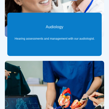
Audiology
Hearing assessments and management with our audiologist.