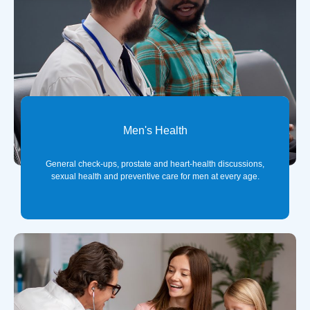
Men's Health
General check-ups, prostate and heart-health discussions,
sexual health and preventive care for men at every age.