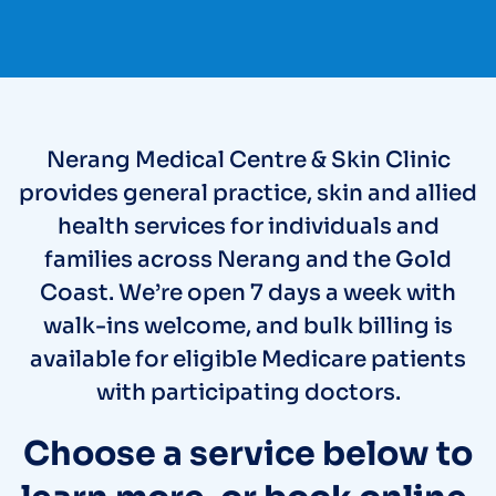
Nerang Medical Centre & Skin Clinic
provides general practice, skin and allied
health services for individuals and
families across Nerang and the Gold
Coast. We’re open 7 days a week with
walk-ins welcome, and bulk billing is
available for eligible Medicare patients
with participating doctors.
Choose a service below to