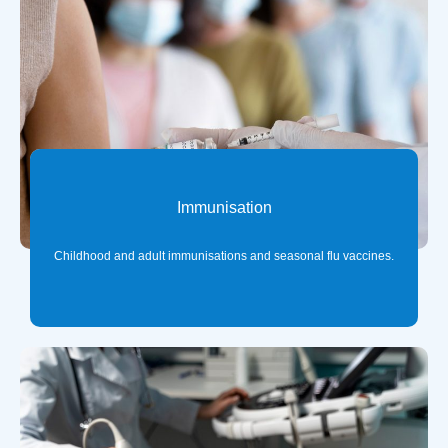
Immunisation
Childhood and adult immunisations and seasonal flu vaccines.