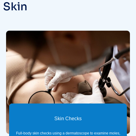
Skin
Skin Checks
Full-body skin checks using a dermatoscope to examine moles,