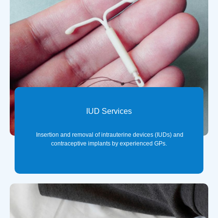
IUD Services
Insertion and removal of intrauterine devices (IUDs) and
contraceptive implants by experienced GPs.