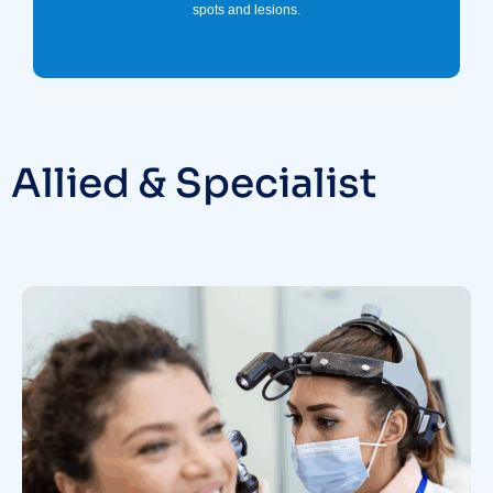
spots and lesions.
Allied & Specialist