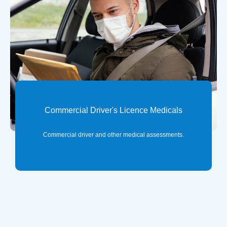
Commercial Driver's Licence Medicals
Commercial driver and other medical assessments.