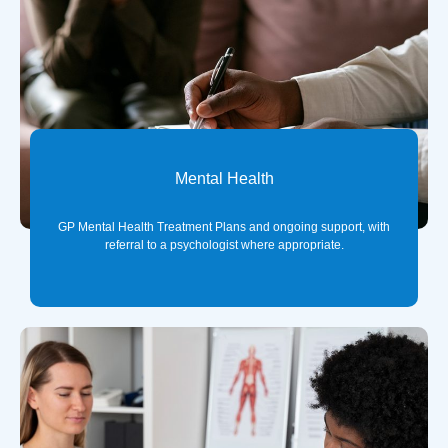
Mental Health
GP Mental Health Treatment Plans and ongoing support, with
referral to a psychologist where appropriate.