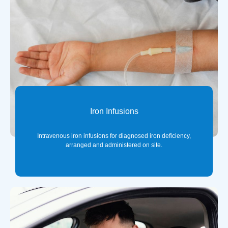
Iron Infusions
Intravenous iron infusions for diagnosed iron deficiency,
arranged and administered on site.