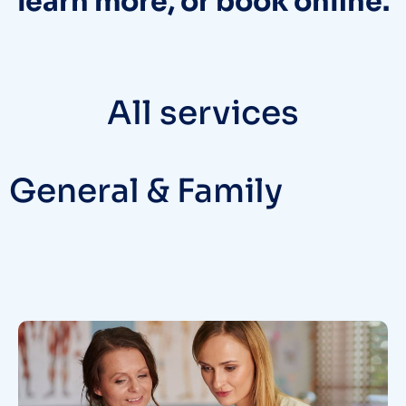
learn more, or book online.
All services
General & Family