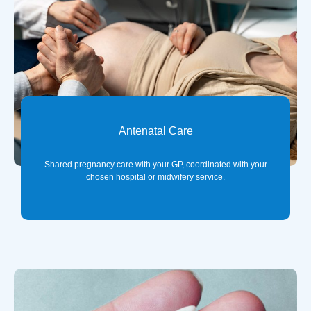
Antenatal Care
Shared pregnancy care with your GP, coordinated with your
chosen hospital or midwifery service.