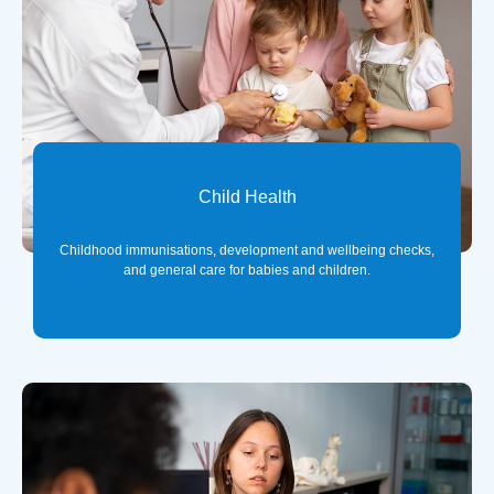
Child Health
Childhood immunisations, development and wellbeing checks,
and general care for babies and children.