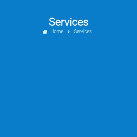
Services
Home
Services