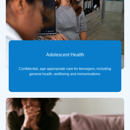
Adolescent Health
Confidential, age-appropriate care for teenagers, including
general health, wellbeing and immunisations.