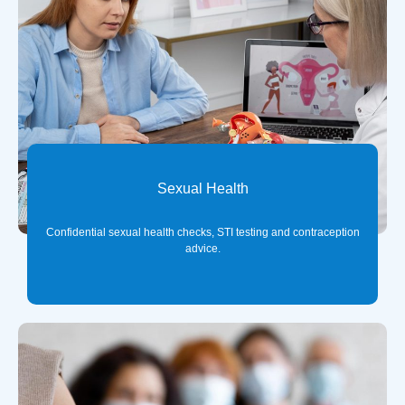
Sexual Health
Confidential sexual health checks, STI testing and contraception
advice.