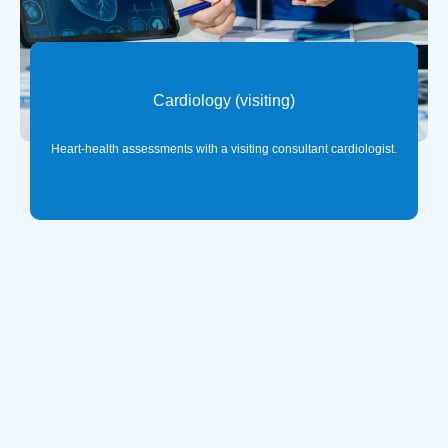
Cardiology (visiting)
Heart-health assessments with a visiting consultant cardiologist.
ℹ️
Important Billing Information