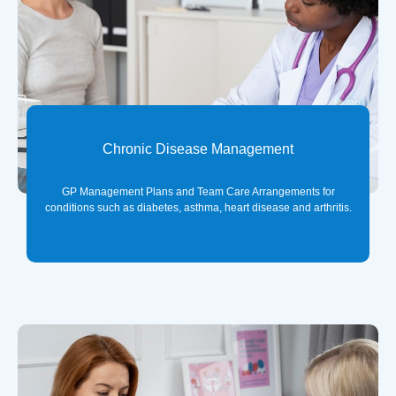
Chronic Disease Management
GP Management Plans and Team Care Arrangements for
conditions such as diabetes, asthma, heart disease and arthritis.