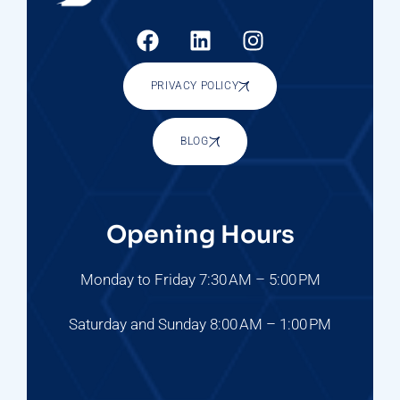
PRIVACY POLICY
BLOG
Opening Hours
Monday to Friday 7:30 AM – 5:00 PM
Saturday and Sunday 8:00 AM – 1:00 PM