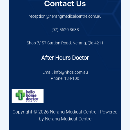
Contact Us
reception@nerangmedicalcentre.com.au
(07) 5620 3633
Shop 7/ 57 Station Road, Nerang, Qld 4211
After Hours Doctor
Email: info@hhds.com.au
Phone: 134-100
Copyright © 2026 Nerang Medical Centre | Powered
by Nerang Medical Centre