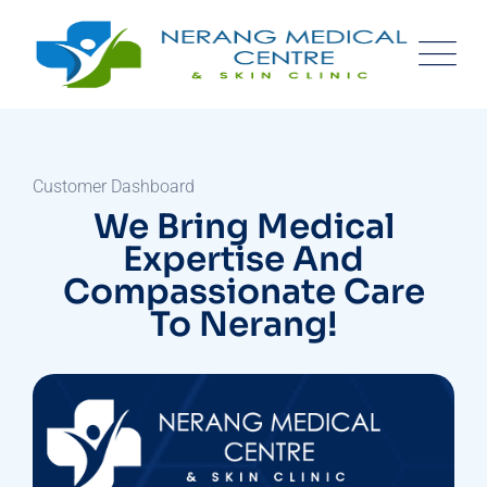
Customer Dashboard
We Bring Medical
Expertise And
Compassionate Care
To Nerang!