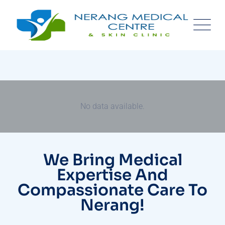
No data available.
We Bring Medical
Expertise And
Compassionate Care To
Nerang!