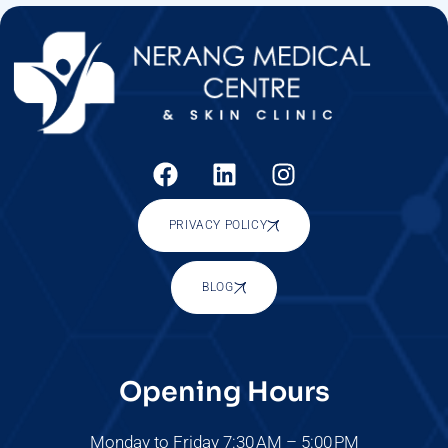
PRIVACY POLICY
BLOG
Opening Hours
Monday to Friday 7:30 AM – 5:00 PM