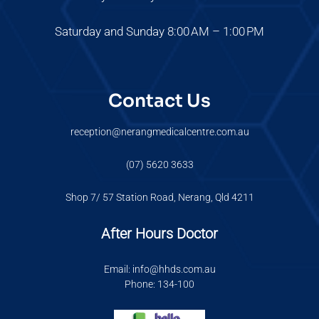
Saturday and Sunday 8:00 AM – 1:00 PM
Contact Us
reception@nerangmedicalcentre.com.au
(07) 5620 3633
Shop 7/ 57 Station Road, Nerang, Qld 4211
After Hours Doctor
Email: info@hhds.com.au
Phone: 134-100