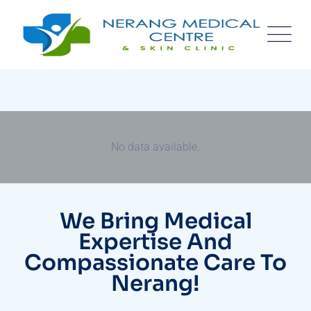
No data available.
We Bring Medical
Expertise And
Compassionate Care To
Nerang!