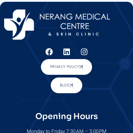
PRIVACY POLICY
BLOG
Opening Hours
Monday to Friday 7:30 AM – 5:00 PM