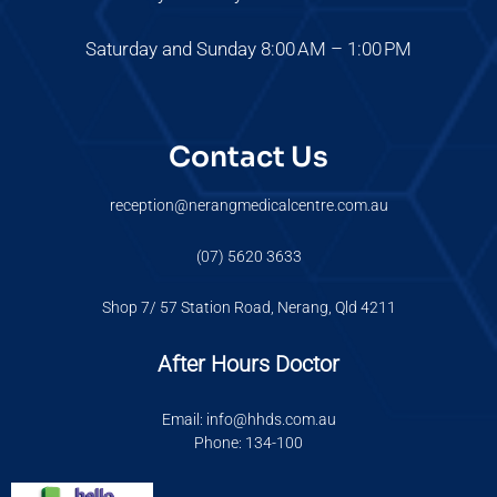
Saturday and Sunday 8:00 AM – 1:00 PM
Contact Us
reception@nerangmedicalcentre.com.au
(07) 5620 3633
Shop 7/ 57 Station Road, Nerang, Qld 4211
After Hours Doctor
Email: info@hhds.com.au
Phone: 134-100