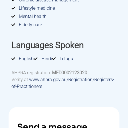
Lifestyle medicine
Mental health
Elderly care
Languages Spoken
English
Hindi
Telugu
AHPRA registration:
MED0002123020
.
Verify at
www.ahpra.gov.au/Registration/Registers-
of-Practitioners
Send a message