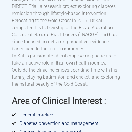
DiRECT Trial, a research project exploring diabetes
remission through lifestyle-based intervention.
Relocating to the Gold Coast in 2017, Dr Kal
completed his Fellowship of the Royal Australian
College of General Practitioners (FRACGP) and has
since focused on delivering proactive, evidence-
based care to the local community.
Dr Kal is passionate about empowering patients to
take an active role in their own health journey.
Outside the clinic, he enjoys spending time with his
family, playing badminton and cricket, and exploring
the natural beauty of the Gold Coast.
Area of Clinical Interest :
General practice
Diabetes prevention and management
Chronic disease management