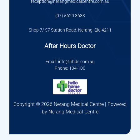
reception@nerangmedicalcentre.com.au
(07) 5620 3633
Shop 7/ 57 Station Road, Nerang, Qld 4211
After Hours Doctor
Email: info@hhds.com.au
Phone: 134-100
Copyright © 2026 Nerang Medical Centre | Powered
by Nerang Medical Centre