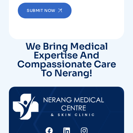
SUBMIT NOW
We Bring Medical
Expertise And
Compassionate Care
To Nerang!