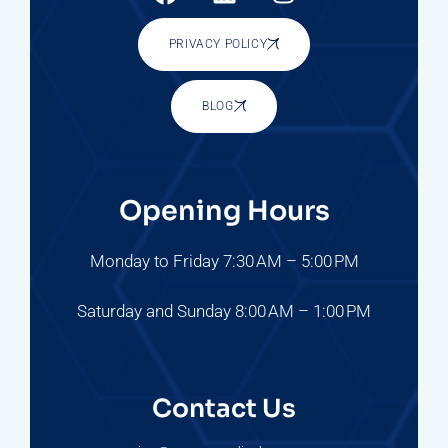
PRIVACY POLICY
BLOG
Opening Hours
Monday to Friday 7:30 AM – 5:00 PM
Saturday and Sunday 8:00 AM – 1:00 PM
Contact Us