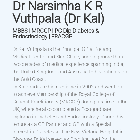
Dr Narsimha K R
Vuthpala (Dr Kal)
MBBS | MRCGP | PG Dip Diabetes &
Endocrinology | FRACGP
Dr Kal Vuthpala is the Principal GP at Nerang
Medical Centre and Skin Clinic, bringing more than
two decades of medical experience spanning India,
the United Kingdom, and Australia to his patients on
the Gold Coast.
Dr Kal graduated in medicine in 2002 and went on
to achieve Membership of the Royal College of
General Practitioners (MRCGP) during his time in the
UK, where he also completed a Postgraduate
Diploma in Diabetes and Endocrinology. During his
tenure as a GP Partner and GP with a Special
Interest in Diabetes at The New Victoria Hospital in
Glasgow, Dr Kal served as Practice Lead for the