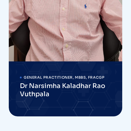
GENERAL PRACTITIONER, MBBS, FRACGP
Dr Narsimha Kaladhar Rao
Vuthpala