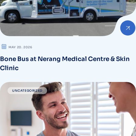
MAY 20. 2026
Bone Bus at Nerang Medical Centre & Skin
Clinic
UNCATEGORIZED