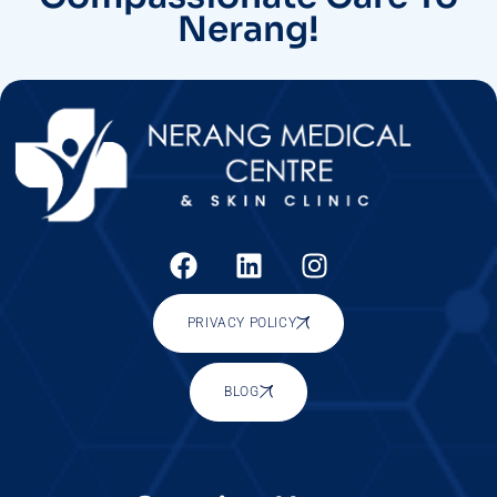
Nerang!
PRIVACY POLICY
BLOG