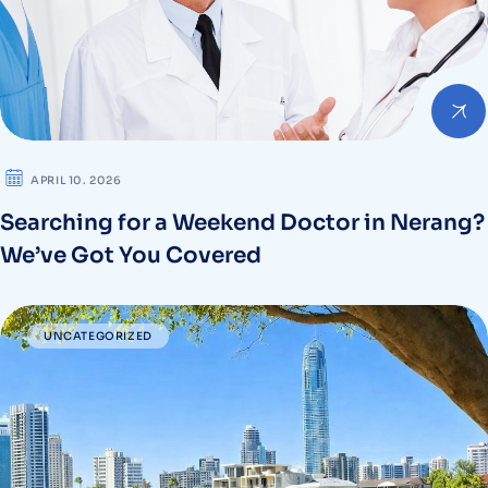
APRIL 10. 2026
Searching for a Weekend Doctor in Nerang?
We’ve Got You Covered
UNCATEGORIZED