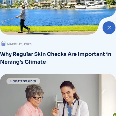
MARCH 25. 2026
Why Regular Skin Checks Are Important in
Nerang’s Climate
UNCATEGORIZED