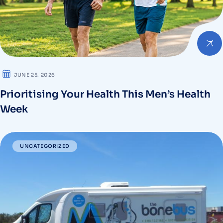
JUNE 25. 2026
Prioritising Your Health This Men’s Health
Week
UNCATEGORIZED