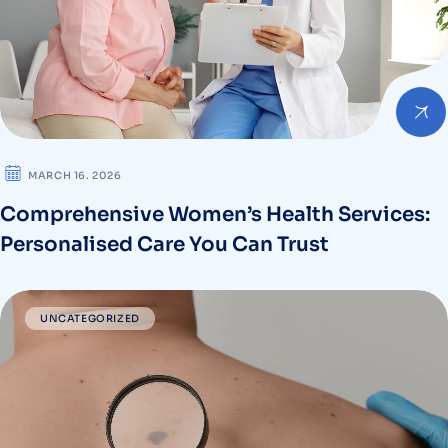
MARCH 16. 2026
Comprehensive Women’s Health Services:
Personalised Care You Can Trust
UNCATEGORIZED