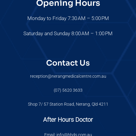
Opening Hours
Monday to Friday 7:30 AM – 5:00 PM
Saturday and Sunday 8:00 AM – 1:00 PM
Contact Us
reception@nerangmedicalcentre.com.au
(07) 5620 3633
Shop 7/ 57 Station Road, Nerang, Qld 4211
After Hours Doctor
Email: info@hhds.com.au