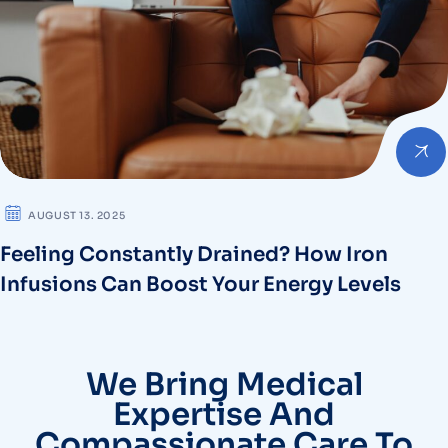
AUGUST 13. 2025
Feeling Constantly Drained? How Iron
Infusions Can Boost Your Energy Levels
We Bring Medical
Expertise And
Compassionate Care To