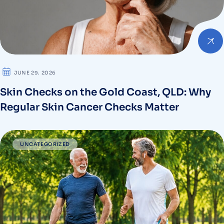
JUNE 29. 2026
Skin Checks on the Gold Coast, QLD: Why
Regular Skin Cancer Checks Matter
UNCATEGORIZED