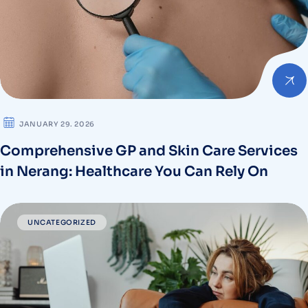
JANUARY 29. 2026
Comprehensive GP and Skin Care Services
in Nerang: Healthcare You Can Rely On
UNCATEGORIZED