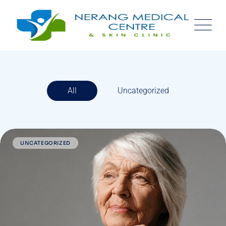
All
Uncategorized
UNCATEGORIZED