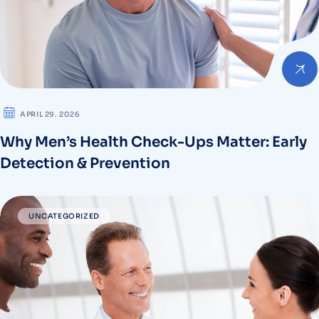
APRIL 29. 2026
Why Men’s Health Check-Ups Matter: Early
Detection & Prevention
UNCATEGORIZED